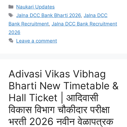
Categories
Naukari Updates
Tags
Jalna DCC Bank Bharti 2026
,
Jalna DCC
Bank Recruitment
,
Jalna DCC Bank Recruitment
2026
Leave a comment
Adivasi Vikas Vibhag
Bharti New Timetable &
Hall Ticket | आदिवासी
विकास विभाग चौकीदार परीक्षा
भरती 2026 नवीन वेळापत्रक