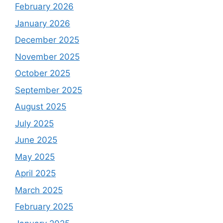
February 2026
January 2026
December 2025
November 2025
October 2025
September 2025
August 2025
July 2025
June 2025
May 2025
April 2025
March 2025
February 2025