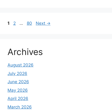
Page
Page
Page
1
2
…
80
Next
→
Archives
August 2026
July 2026
June 2026
May 2026
April 2026
March 2026