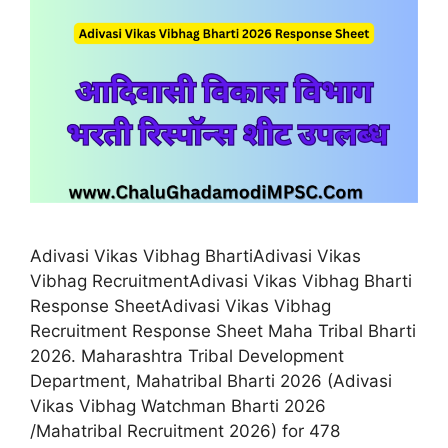
Adivasi Vikas Vibhag BhartiAdivasi Vikas
Vibhag RecruitmentAdivasi Vikas Vibhag Bharti
Response SheetAdivasi Vikas Vibhag
Recruitment Response Sheet Maha Tribal Bharti
2026. Maharashtra Tribal Development
Department, Mahatribal Bharti 2026 (Adivasi
Vikas Vibhag Watchman Bharti 2026
/Mahatribal Recruitment 2026) for 478