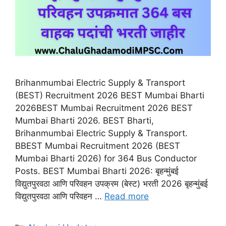
Brihanmumbai Electric Supply & Transport
(BEST) Recruitment 2026 BEST Mumbai Bharti
2026BEST Mumbai Recruitment 2026 BEST
Mumbai Bharti 2026. BEST Bharti,
Brihanmumbai Electric Supply & Transport.
BBEST Mumbai Recruitment 2026 (BEST
Mumbai Bharti 2026) for 364 Bus Conductor
Posts. BEST Mumbai Bharti 2026: बृहन्मुंबई
विद्युतपुरवठा आणि परिवहन उपक्रम (बेस्ट) भरती 2026 बृहन्मुंबई
विद्युतपुरवठा आणि परिवहन …
Read more
Categories