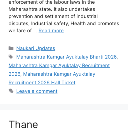
enforcement of the labour laws in the
Maharashtra state. It also undertakes
prevention and settlement of industrial
disputes, Industrial safety, Health and promotes
welfare of …
Read more
Categories
Naukari Updates
Tags
Maharashtra Kamgar Ayuktalay Bharti 2026
,
Maharashtra Kamgar Ayuktalay Recruitment
2026
,
Maharashtra Kamgar Ayuktalay
Recruitment 2026 Hall Ticket
Leave a comment
Thane