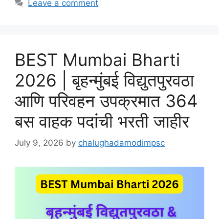
Leave a comment
BEST Mumbai Bharti
2026 | बृहन्मुंबई विद्युतपुरवठा
आणि परिवहन उपक्रमात 364
बस वाहक पदांची भरती जाहीर
July 9, 2026
by
chalughadamodimpsc