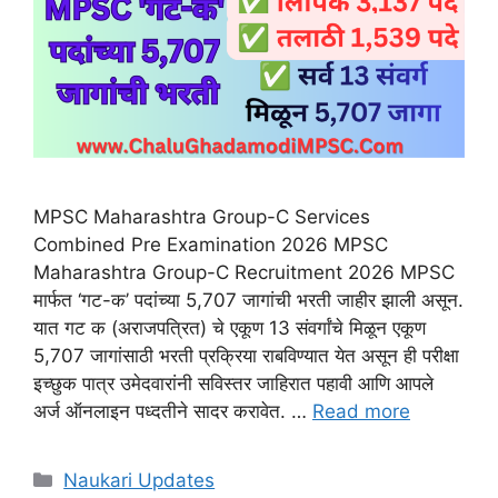
MPSC Maharashtra Group-C Services
Combined Pre Examination 2026 MPSC
Maharashtra Group-C Recruitment 2026 MPSC
मार्फत ‘गट-क’ पदांच्या 5,707 जागांची भरती जाहीर झाली असून.
यात गट क (अराजपत्रित) चे एकूण 13 संवर्गांचे मिळून एकूण
5,707 जागांसाठी भरती प्रक्रिया राबविण्यात येत असून ही परीक्षा
इच्छुक पात्र उमेदवारांनी सविस्तर जाहिरात पहावी आणि आपले
अर्ज ऑनलाइन पध्दतीने सादर करावेत. …
Read more
Categories
Naukari Updates