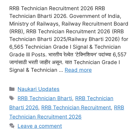
RRB Technician Recruitment 2026 RRB
Technician Bharti 2026. Government of India,
Ministry of Railways, Railway Recruitment Board
(RRB), RRB Technician Recruitment 2026 (RRB
Technician Bharti 2025/Railway Bharti 2026) for
6,565 Technician Grade I Signal & Technician
Grade III Posts. भारतीय रेल्वेत ‘टेक्निशियन’ पदांच्या 6,557
जागांसाठी भरती जाहीर असून. यात Technician Grade I
Signal & Technician …
Read more
Categories
Naukari Updates
Tags
RRB Technician Bharti
,
RRB Technician
Bharti 2026
,
RRB Technician Recruitment
,
RRB
Technician Recruitment 2026
Leave a comment