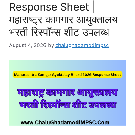
Response Sheet |
महाराष्ट्र कामगार आयुक्तालय
भरती रिस्पॉन्स शीट उपलब्ध
August 4, 2026
by
chalughadamodimpsc