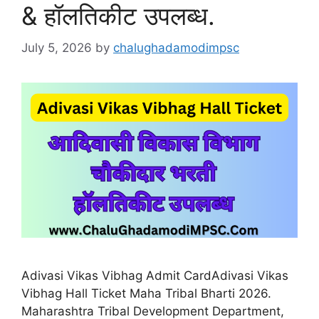
& हॉलतिकीट उपलब्ध.
July 5, 2026
by
chalughadamodimpsc
Adivasi Vikas Vibhag Admit CardAdivasi Vikas
Vibhag Hall Ticket Maha Tribal Bharti 2026.
Maharashtra Tribal Development Department,