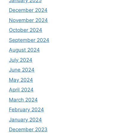
January 2025
December 2024
November 2024
October 2024
September 2024
August 2024
July 2024
June 2024
May 2024
April 2024
March 2024
February 2024
January 2024
December 2023