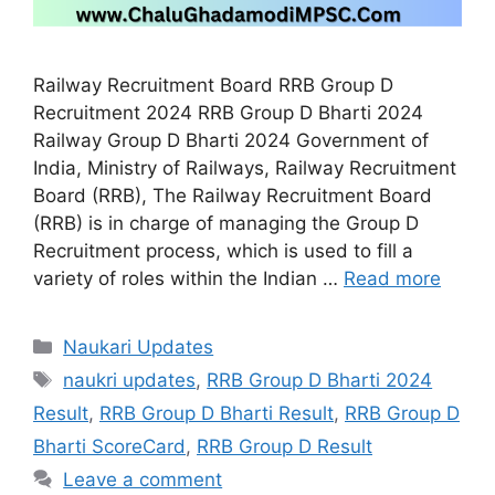
Railway Recruitment Board RRB Group D
Recruitment 2024 RRB Group D Bharti 2024
Railway Group D Bharti 2024 Government of
India, Ministry of Railways, Railway Recruitment
Board (RRB), The Railway Recruitment Board
(RRB) is in charge of managing the Group D
Recruitment process, which is used to fill a
variety of roles within the Indian …
Read more
Categories
Naukari Updates
Tags
naukri updates
,
RRB Group D Bharti 2024
Result
,
RRB Group D Bharti Result
,
RRB Group D
Bharti ScoreCard
,
RRB Group D Result
Leave a comment