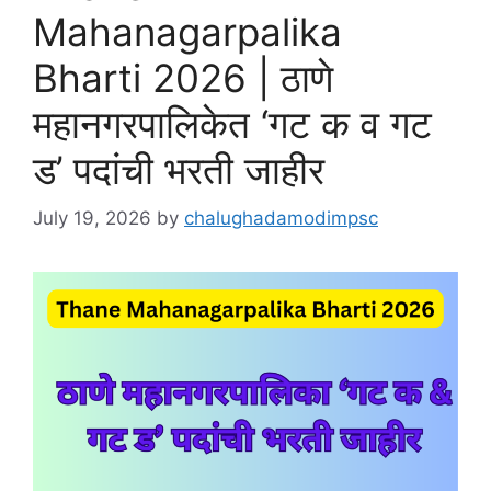
Mahanagarpalika
Bharti 2026 | ठाणे
महानगरपालिकेत ‘गट क व गट
ड’ पदांची भरती जाहीर
July 19, 2026
by
chalughadamodimpsc