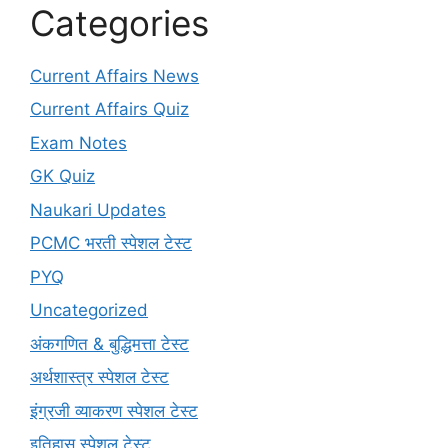
Categories
Current Affairs News
Current Affairs Quiz
Exam Notes
GK Quiz
Naukari Updates
PCMC भरती स्पेशल टेस्ट
PYQ
Uncategorized
अंकगणित & बुद्धिमत्ता टेस्ट
अर्थशास्त्र स्पेशल टेस्ट
इंग्रजी व्याकरण स्पेशल टेस्ट
इतिहास स्पेशल टेस्ट