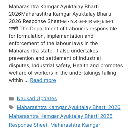
Maharashtra Kamgar Ayuktalay Bharti
2026Maharashtra Kamgar Ayuktalay Bharti
2026 Response Sheetमहाराष्ट्र कामगार आयुक्तालय
भरती The Department of Labour is responsible
for formulation, implementation and
enforcement of the labour laws in the
Maharashtra state. It also undertakes
prevention and settlement of industrial
disputes, Industrial safety, Health and promotes
welfare of workers in the undertakings falling
within …
Read more
Categories
Naukari Updates
Tags
Maharashtra Kamgar Ayuktalay Bharti 2026
,
Maharashtra Kamgar Ayuktalay Bharti 2026
Response Sheet
,
Maharashtra Kamgar