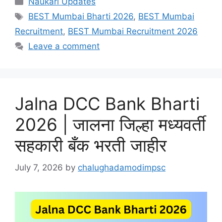
Naukari Updates
Tags
BEST Mumbai Bharti 2026
,
BEST Mumbai
Recruitment
,
BEST Mumbai Recruitment 2026
Leave a comment
Jalna DCC Bank Bharti
2026 | जालना जिल्हा मध्यवर्ती
सहकारी बँक भरती जाहीर
July 7, 2026
by
chalughadamodimpsc