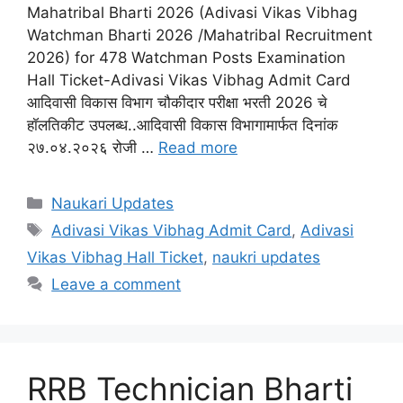
Mahatribal Bharti 2026 (Adivasi Vikas Vibhag
Watchman Bharti 2026 /Mahatribal Recruitment
2026) for 478 Watchman Posts Examination
Hall Ticket-Adivasi Vikas Vibhag Admit Card
आदिवासी विकास विभाग चौकीदार परीक्षा भरती 2026 चे
हॉलतिकीट उपलब्ध..आदिवासी विकास विभागामार्फत दिनांक
२७.०४.२०२६ रोजी …
Read more
Categories
Naukari Updates
Tags
Adivasi Vikas Vibhag Admit Card
,
Adivasi
Vikas Vibhag Hall Ticket
,
naukri updates
Leave a comment
RRB Technician Bharti