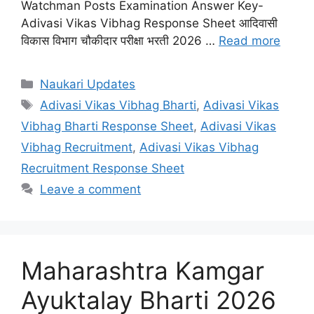
Watchman Posts Examination Answer Key-
Adivasi Vikas Vibhag Response Sheet आदिवासी
विकास विभाग चौकीदार परीक्षा भरती 2026 …
Read more
Categories
Naukari Updates
Tags
Adivasi Vikas Vibhag Bharti
,
Adivasi Vikas
Vibhag Bharti Response Sheet
,
Adivasi Vikas
Vibhag Recruitment
,
Adivasi Vikas Vibhag
Recruitment Response Sheet
Leave a comment
Maharashtra Kamgar
Ayuktalay Bharti 2026