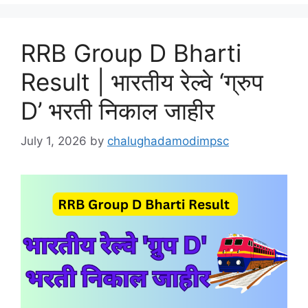
RRB Group D Bharti
Result | भारतीय रेल्वे ‘ग्रुप
D’ भरती निकाल जाहीर
July 1, 2026
by
chalughadamodimpsc