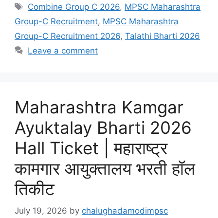
Tags
Combine Group C 2026
,
MPSC Maharashtra
Group-C Recruitment
,
MPSC Maharashtra
Group-C Recruitment 2026
,
Talathi Bharti 2026
Leave a comment
Maharashtra Kamgar
Ayuktalay Bharti 2026
Hall Ticket | महाराष्ट्र
कामगार आयुक्तालय भरती हॉल
तिकीट
July 19, 2026
by
chalughadamodimpsc