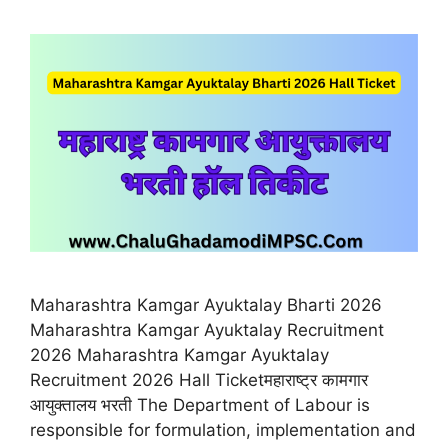
Maharashtra Kamgar Ayuktalay Bharti 2026
Maharashtra Kamgar Ayuktalay Recruitment
2026 Maharashtra Kamgar Ayuktalay
Recruitment 2026 Hall Ticketमहाराष्ट्र कामगार
आयुक्तालय भरती The Department of Labour is
responsible for formulation, implementation and