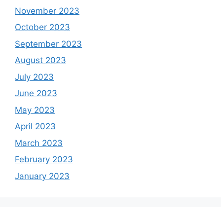
November 2023
October 2023
September 2023
August 2023
July 2023
June 2023
May 2023
April 2023
March 2023
February 2023
January 2023