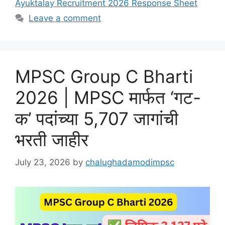
Ayuktalay Recruitment 2026 Response Sheet
Leave a comment
MPSC Group C Bharti
2026 | MPSC मार्फत ‘गट-
क’ पदांच्या 5,707 जागांची
भरती जाहीर
July 23, 2026
by
chalughadamodimpsc