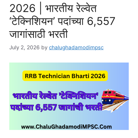
2026 | भारतीय रेल्वेत
‘टेक्निशियन’ पदांच्या 6,557
जागांसाठी भरती
July 2, 2026
by
chalughadamodimpsc