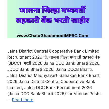
Jalna District Central Cooperative Bank Limited
Recruitment 2026 दी. जालना जिल्हा मध्यवर्ती सहकारी बँक
(JDCC) भरती 2026 Jalna DCC Bank Bharti 2026.
JDCC Bank Bharti 2026. Jalna DCCB Bharti,
Jalna District Madhyavarti Sahakari Bank Bharti
2026 Jalna District Central Cooperative Bank
Limited, Jalna DCC Bank Recruitment 2026
(Jalna DCC Bank Bharti 2026) for Various Posts.
…
Read more