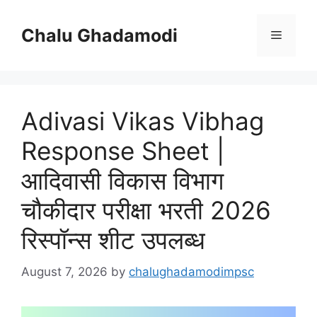
Skip
to
Chalu Ghadamodi
Menu
content
Adivasi Vikas Vibhag
Response Sheet |
आदिवासी विकास विभाग
चौकीदार परीक्षा भरती 2026
रिस्पॉन्स शीट उपलब्ध
August 7, 2026
by
chalughadamodimpsc