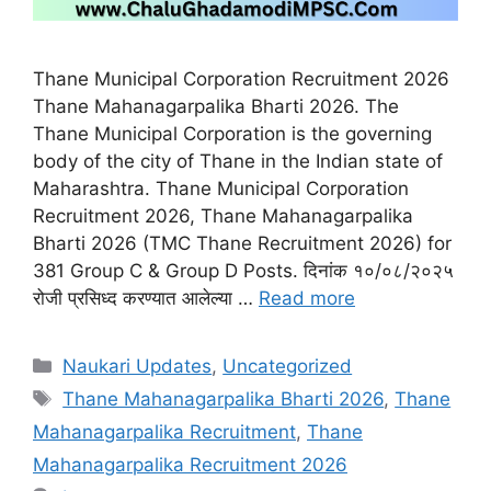
Thane Municipal Corporation Recruitment 2026
Thane Mahanagarpalika Bharti 2026. The
Thane Municipal Corporation is the governing
body of the city of Thane in the Indian state of
Maharashtra. Thane Municipal Corporation
Recruitment 2026, Thane Mahanagarpalika
Bharti 2026 (TMC Thane Recruitment 2026) for
381 Group C & Group D Posts. दिनांक १०/०८/२०२५
रोजी प्रसिध्द करण्यात आलेल्या …
Read more
Categories
Naukari Updates
,
Uncategorized
Tags
Thane Mahanagarpalika Bharti 2026
,
Thane
Mahanagarpalika Recruitment
,
Thane
Mahanagarpalika Recruitment 2026