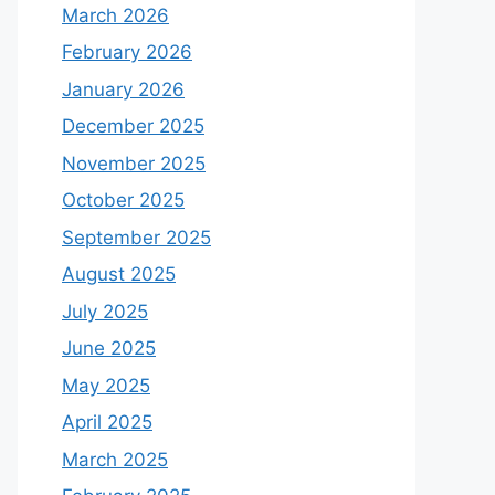
March 2026
February 2026
January 2026
December 2025
November 2025
October 2025
September 2025
August 2025
July 2025
June 2025
May 2025
April 2025
March 2025