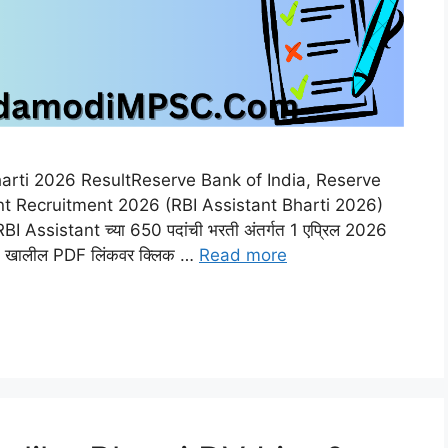
harti 2026 ResultReserve Bank of India, Reserve
nt Recruitment 2026 (RBI Assistant Bharti 2026)
Assistant च्या 650 पदांची भरती अंतर्गत 1 एप्रिल 2026
 असून खालील PDF लिंकवर क्लिक …
Read more