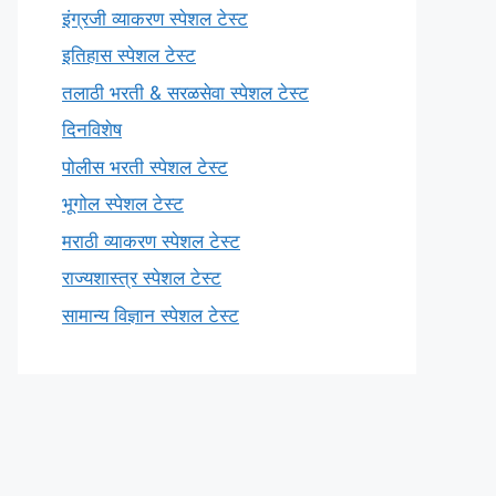
इंग्रजी व्याकरण स्पेशल टेस्ट
इतिहास स्पेशल टेस्ट
तलाठी भरती & सरळसेवा स्पेशल टेस्ट
दिनविशेष
पोलीस भरती स्पेशल टेस्ट
भूगोल स्पेशल टेस्ट
मराठी व्याकरण स्पेशल टेस्ट
राज्यशास्त्र स्पेशल टेस्ट
सामान्य विज्ञान स्पेशल टेस्ट