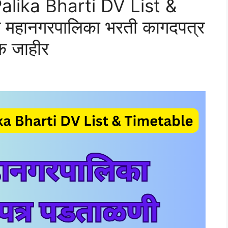
lika Bharti DV List &
महानगरपालिका भरती कागदपत्र
क जाहीर