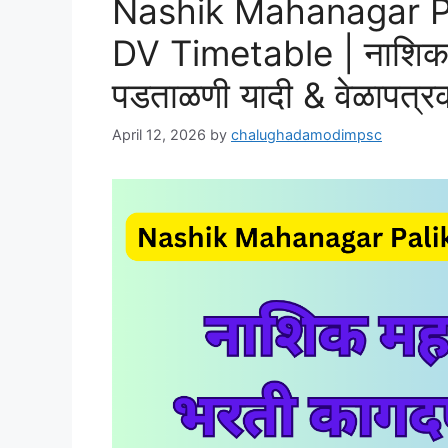
Nashik Mahanagar Pa
DV Timetable | नाशिक 
पडताळणी यादी & वेळापत्र
April 12, 2026
by
chalughadamodimpsc