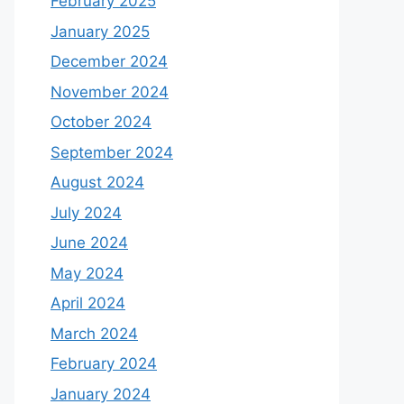
February 2025
January 2025
December 2024
November 2024
October 2024
September 2024
August 2024
July 2024
June 2024
May 2024
April 2024
March 2024
February 2024
January 2024