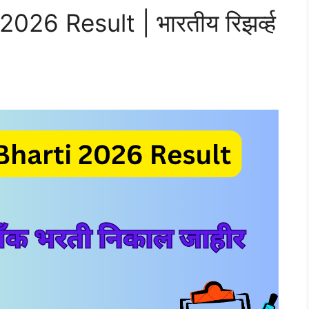
026 Result | भारतीय रिझर्व्ह