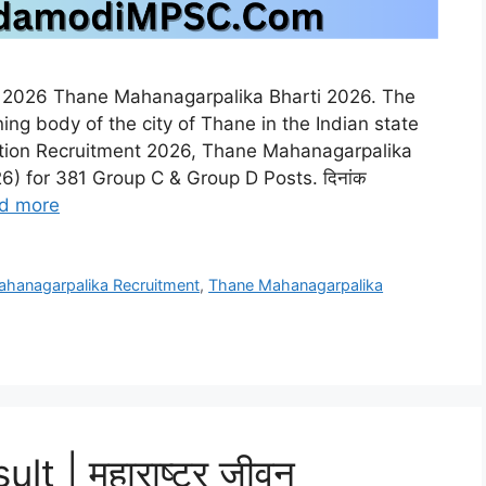
t 2026 Thane Mahanagarpalika Bharti 2026. The
ing body of the city of Thane in the Indian state
ation Recruitment 2026, Thane Mahanagarpalika
) for 381 Group C & Group D Posts. दिनांक
d more
hanagarpalika Recruitment
,
Thane Mahanagarpalika
 | महाराष्ट्र जीवन