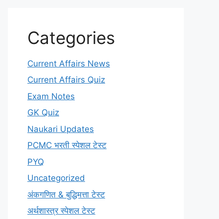
Categories
Current Affairs News
Current Affairs Quiz
Exam Notes
GK Quiz
Naukari Updates
PCMC भरती स्पेशल टेस्ट
PYQ
Uncategorized
अंकगणित & बुद्धिमत्ता टेस्ट
अर्थशास्त्र स्पेशल टेस्ट