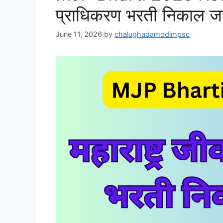
प्राधिकरण भरती निकाल ज
June 11, 2026
by
chalughadamodimpsc