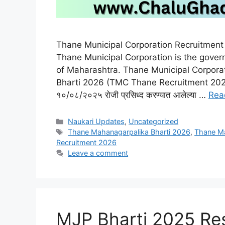
Thane Municipal Corporation Recruitmen
Thane Municipal Corporation is the govern
of Maharashtra. Thane Municipal Corpor
Bharti 2026 (TMC Thane Recruitment 2026
१०/०८/२०२५ रोजी प्रसिध्द करण्यात आलेल्या …
Rea
Categories
Naukari Updates
,
Uncategorized
Tags
Thane Mahanagarpalika Bharti 2026
,
Thane Ma
Recruitment 2026
Leave a comment
MJP Bharti 2025 Result