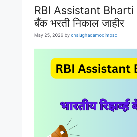
RBI Assistant Bharti 2
बँक भरती निकाल जाहीर
May 25, 2026
by
chalughadamodimpsc