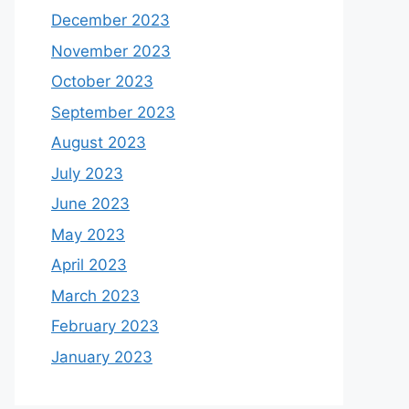
December 2023
November 2023
October 2023
September 2023
August 2023
July 2023
June 2023
May 2023
April 2023
March 2023
February 2023
January 2023