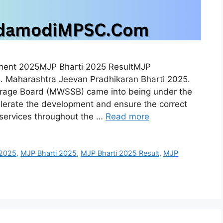
tment 2025MJP Bharti 2025 ResultMJP
. Maharashtra Jeevan Pradhikaran Bharti 2025.
rage Board (MWSSB) came into being under the
lerate the development and ensure the correct
 services throughout the …
Read more
 2025
,
MJP Bharti 2025
,
MJP Bharti 2025 Result
,
MJP