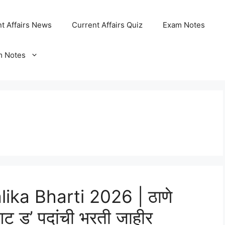
t Affairs News
Current Affairs Quiz
Exam Notes
m Notes
ka Bharti 2026 | ठाणे
ट ड’ पदांची भरती जाहीर