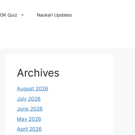
GK Quiz
Naukari Updates
Archives
August 2026
July 2026
June 2026
May 2026
April 2026