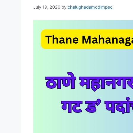
July 19, 2026
by
chalughadamodimpsc