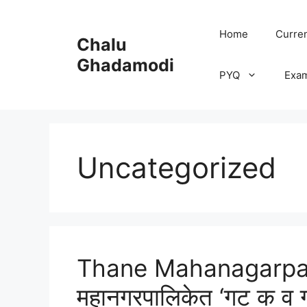
Skip
to
Home
Curren
Chalu
content
Ghadamodi
PYQ
Exa
Uncategorized
Thane Mahanagarpali
महानगरपालिकेत ‘गट क व ग