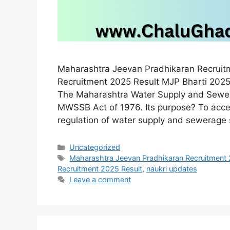
Maharashtra Jeevan Pradhikaran Recrui
Recruitment 2025 Result MJP Bharti 2025
The Maharashtra Water Supply and Sewe
MWSSB Act of 1976. Its purpose? To acce
regulation of water supply and sewerage
Categories
Uncategorized
Tags
Maharashtra Jeevan Pradhikaran Recruitment
Recruitment 2025 Result
,
naukri updates
Leave a comment