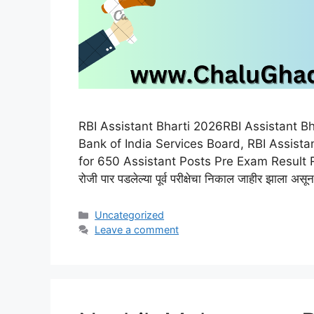
RBI Assistant Bharti 2026RBI Assistant B
Bank of India Services Board, RBI Assista
for 650 Assistant Posts Pre Exam Result RBI 
रोजी पार पडलेल्या पूर्व परीक्षेचा निकाल जाहीर झाला
Categories
Uncategorized
Leave a comment