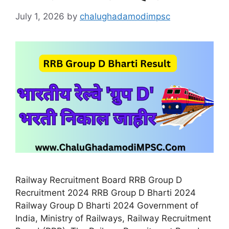
July 1, 2026
by
chalughadamodimpsc
Railway Recruitment Board RRB Group D
Recruitment 2024 RRB Group D Bharti 2024
Railway Group D Bharti 2024 Government of
India, Ministry of Railways, Railway Recruitment