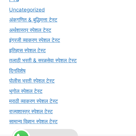
Uncategorized
अंकगणित & बुद्धिमत्ता टेस्ट
अर्थशास्त्र स्पेशल टेस्ट
इंग्रजी व्याकरण स्पेशल टेस्ट
इतिहास स्पेशल टेस्ट
तलाठी भरती & सरळसेवा स्पेशल टेस्ट
दिनविशेष
पोलीस भरती स्पेशल टेस्ट
भूगोल स्पेशल टेस्ट
मराठी व्याकरण स्पेशल टेस्ट
राज्यशास्त्र स्पेशल टेस्ट
सामान्य विज्ञान स्पेशल टेस्ट