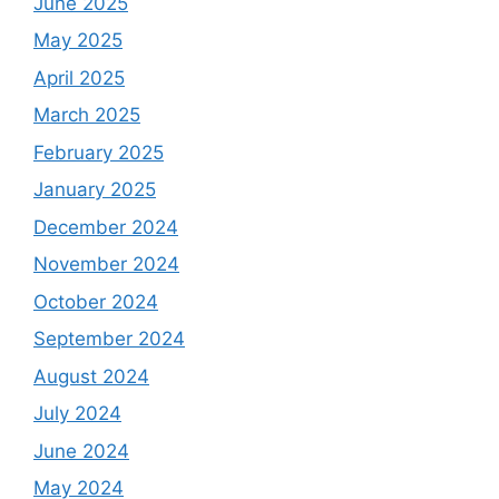
June 2025
May 2025
April 2025
March 2025
February 2025
January 2025
December 2024
November 2024
October 2024
September 2024
August 2024
July 2024
June 2024
May 2024