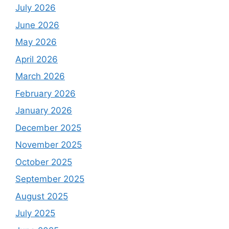
July 2026
June 2026
May 2026
April 2026
March 2026
February 2026
January 2026
December 2025
November 2025
October 2025
September 2025
August 2025
July 2025