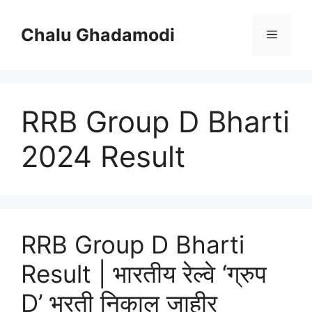
Skip
to
Chalu Ghadamodi
Menu
content
RRB Group D Bharti
2024 Result
RRB Group D Bharti
Result | भारतीय रेल्वे ‘ग्रुप
D’ भरती निकाल जाहीर