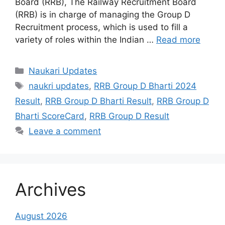
Board (RRB), The Railway Recruitment Board
(RRB) is in charge of managing the Group D
Recruitment process, which is used to fill a
variety of roles within the Indian …
Read more
Categories
Naukari Updates
Tags
naukri updates
,
RRB Group D Bharti 2024
Result
,
RRB Group D Bharti Result
,
RRB Group D
Bharti ScoreCard
,
RRB Group D Result
Leave a comment
Archives
August 2026