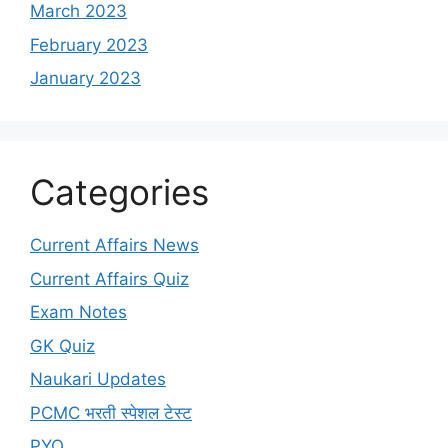
March 2023
February 2023
January 2023
Categories
Current Affairs News
Current Affairs Quiz
Exam Notes
GK Quiz
Naukari Updates
PCMC भरती स्पेशल टेस्ट
PYQ