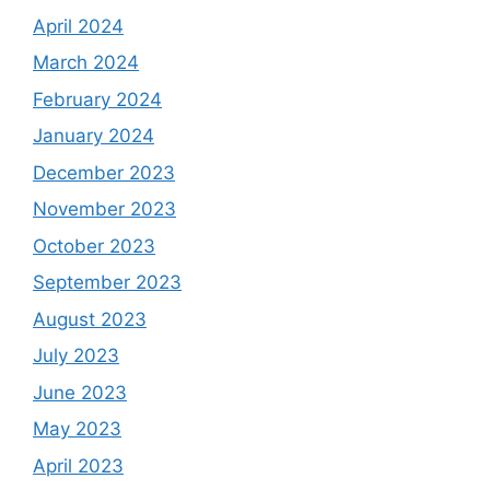
April 2024
March 2024
February 2024
January 2024
December 2023
November 2023
October 2023
September 2023
August 2023
July 2023
June 2023
May 2023
April 2023