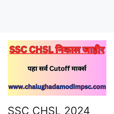
SSC CHSL 2024