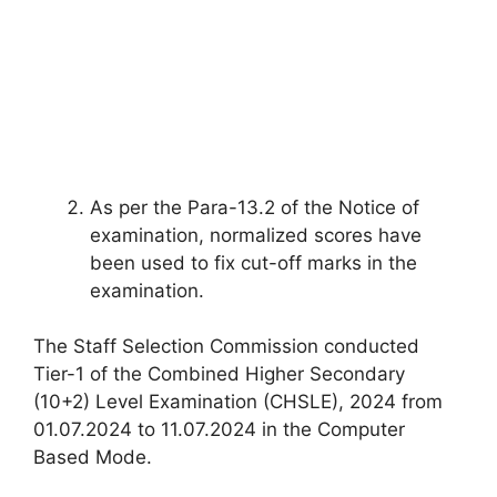
As per the Para-13.2 of the Notice of
examination, normalized scores have
been used to fix cut-off marks in the
examination.
The Staff Selection Commission conducted
Tier-1 of the Combined Higher Secondary
(10+2) Level Examination (CHSLE), 2024 from
01.07.2024 to 11.07.2024 in the Computer
Based Mode.