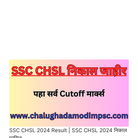
SSC CHSL 2024 Result | SSC CHSL 2024 निकाल
प्रसिद्ध