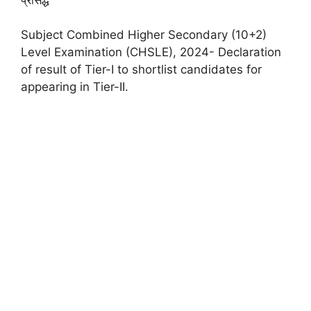
Subject Combined Higher Secondary (10+2)
Level Examination (CHSLE), 2024- Declaration
of result of Tier-I to shortlist candidates for
appearing in Tier-II.