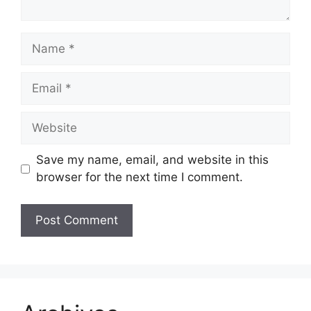
Name
Email
Website
Save my name, email, and website in this
browser for the next time I comment.