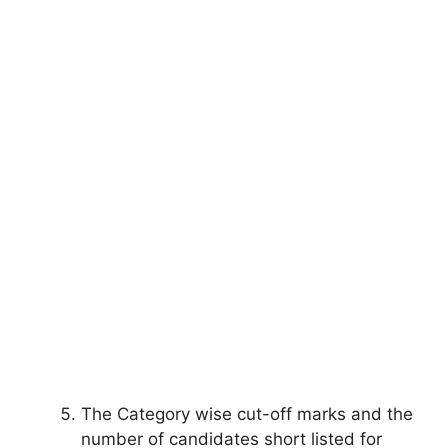
The Category wise cut-off marks and the
number of candidates short listed for