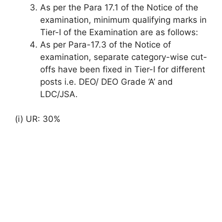
As per the Para 17.1 of the Notice of the
examination, minimum qualifying marks in
Tier-I of the Examination are as follows:
As per Para-17.3 of the Notice of
examination, separate category-wise cut-
offs have been fixed in Tier-I for different
posts i.e. DEO/ DEO Grade ‘A’ and
LDC/JSA.
(i) UR: 30%