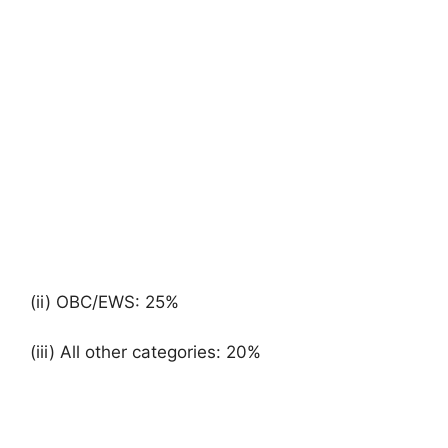
(ii) OBC/EWS: 25%
(iii) All other categories: 20%