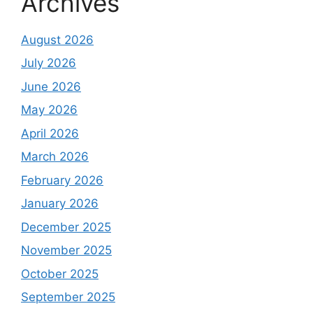
Archives
August 2026
July 2026
June 2026
May 2026
April 2026
March 2026
February 2026
January 2026
December 2025
November 2025
October 2025
September 2025