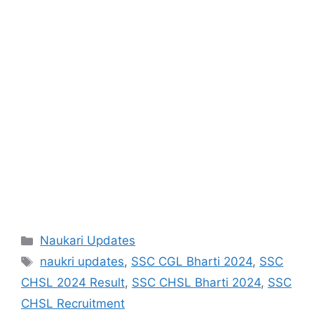
Categories
Naukari Updates
Tags
naukri updates
,
SSC CGL Bharti 2024
,
SSC
CHSL 2024 Result
,
SSC CHSL Bharti 2024
,
SSC
CHSL Recruitment