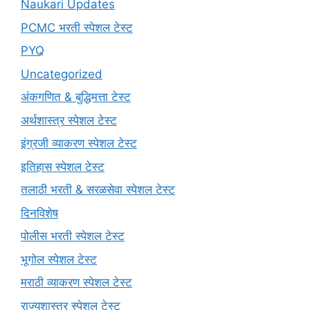
Naukari Updates
PCMC भरती स्पेशल टेस्ट
PYQ
Uncategorized
अंकगणित & बुद्धिमत्ता टेस्ट
अर्थशास्त्र स्पेशल टेस्ट
इंग्रजी व्याकरण स्पेशल टेस्ट
इतिहास स्पेशल टेस्ट
तलाठी भरती & सरळसेवा स्पेशल टेस्ट
दिनविशेष
पोलीस भरती स्पेशल टेस्ट
भूगोल स्पेशल टेस्ट
मराठी व्याकरण स्पेशल टेस्ट
राज्यशास्त्र स्पेशल टेस्ट