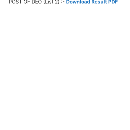
POST OF DEO (List 2) :-
Download Result PDF