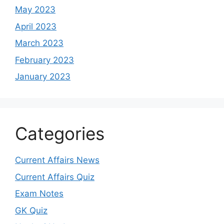
May 2023
April 2023
March 2023
February 2023
January 2023
Categories
Current Affairs News
Current Affairs Quiz
Exam Notes
GK Quiz