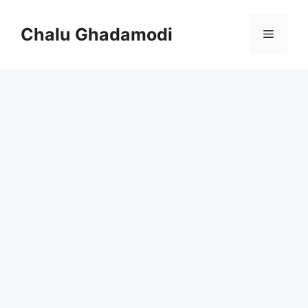
Skip
to
Chalu Ghadamodi
Menu
content