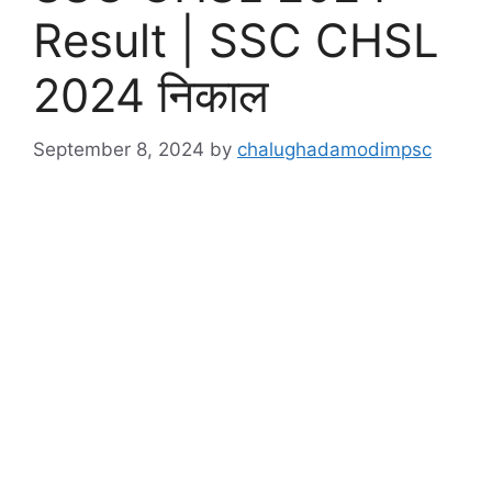
Result | SSC CHSL
2024 निकाल
September 8, 2024
by
chalughadamodimpsc