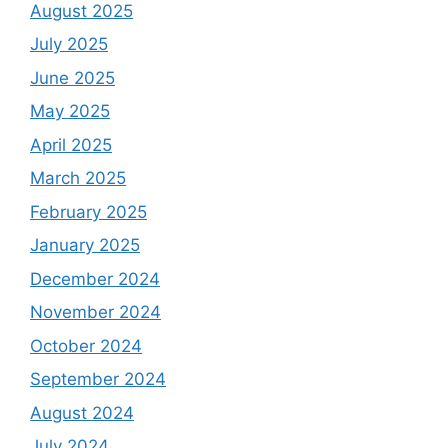
August 2025
July 2025
June 2025
May 2025
April 2025
March 2025
February 2025
January 2025
December 2024
November 2024
October 2024
September 2024
August 2024
July 2024