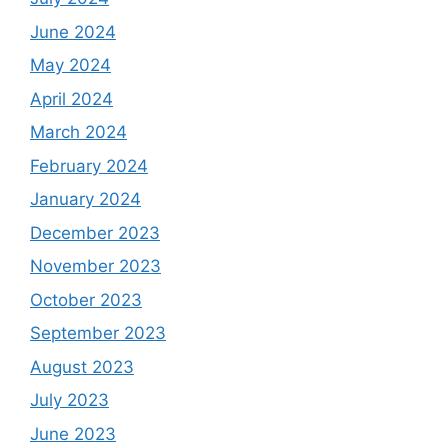
June 2024
May 2024
April 2024
March 2024
February 2024
January 2024
December 2023
November 2023
October 2023
September 2023
August 2023
July 2023
June 2023