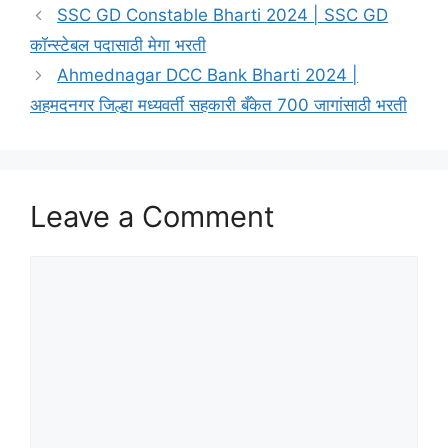
SSC GD Constable Bharti 2024 | SSC GD
कॉन्स्टेबल पदासाठी मेगा भरती
Ahmednagar DCC Bank Bharti 2024 |
अहमदनगर जिल्हा मध्यवर्ती सहकारी बँकेत 700 जागांसाठी भरती
Leave a Comment
Comment