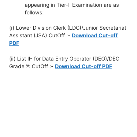
appearing in Tier-II Examination are as
follows:
(i) Lower Division Clerk (LDC)/Junior Secretariat
Assistant (JSA) CutOff :-
Download Cut-off
PDF
(ii) List II- for Data Entry Operator (DEO)/DEO
Grade ‘A’ CutOff :-
Download Cut-off PDF