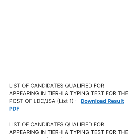
LIST OF CANDIDATES QUALIFIED FOR
APPEARING IN TIER-II & TYPING TEST FOR THE
POST OF LDC/JSA (List 1) :-
Download Result
PDF
LIST OF CANDIDATES QUALIFIED FOR
APPEARING IN TIER-II & TYPING TEST FOR THE