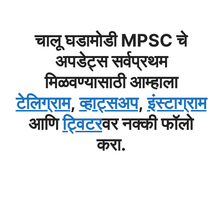
चालू घडामोडी MPSC चे
अपडेट्स सर्वप्रथम
मिळवण्यासाठी आम्हाला
टेलिग्राम
,
व्हाट्सअप
,
इंस्टाग्राम
आणि
ट्विटर
वर नक्की फॉलो
करा.