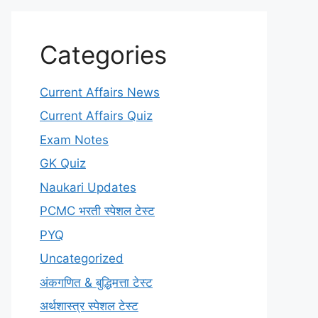
Categories
Current Affairs News
Current Affairs Quiz
Exam Notes
GK Quiz
Naukari Updates
PCMC भरती स्पेशल टेस्ट
PYQ
Uncategorized
अंकगणित & बुद्धिमत्ता टेस्ट
अर्थशास्त्र स्पेशल टेस्ट