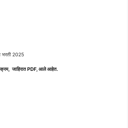
ा भरती 2025
क्रम, जाहिरात PDF, आले आहेत.