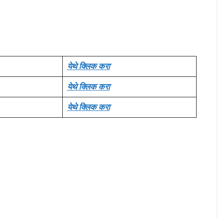
येथे क्लिक करा
येथे क्लिक करा
येथे क्लिक करा