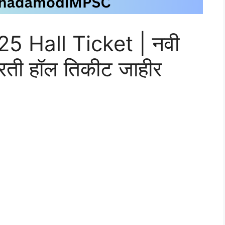
 Hall Ticket | नवी
भरती हॉल तिकीट जाहीर