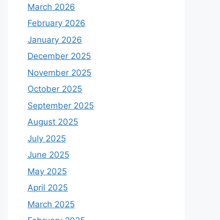
March 2026
February 2026
January 2026
December 2025
November 2025
October 2025
September 2025
August 2025
July 2025
June 2025
May 2025
April 2025
March 2025