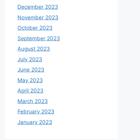
December 2023
November 2023
October 2023
September 2023
August 2023
July 2023
June 2023
May 2023
April 2023
March 2023
February 2023
January 2023