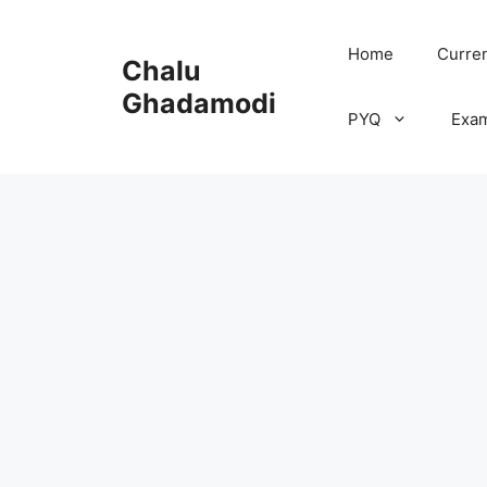
Skip
to
Home
Curren
Chalu
content
Ghadamodi
PYQ
Exa