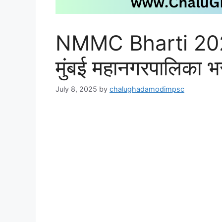
NMMC Bharti 2025
मुंबई महानगरपालिका 
July 8, 2025
by
chalughadamodimpsc