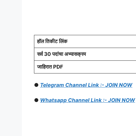
हॉल तिकीट लिंक
सर्व 30 पदांचा अभ्यासक्रम
जाहिरात PDF
●
Telegram Channel Link :- JOIN NOW
●
Whatsapp Channel Link :- JOIN NOW