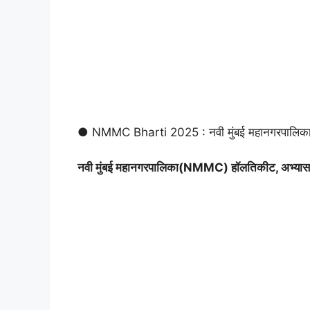
● NMMC Bharti 2025 : नवी मुंबई महानगरपालिक
नवी मुंबई महानगरपालिका(NMMC) हॉलतिकीट, अभ्यास