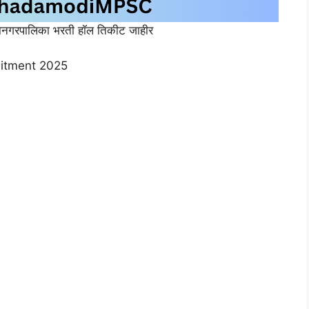
नगरपालिका भरती हॉल तिकीट जाहीर
uitment 2025