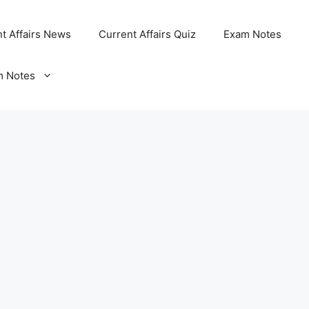
t Affairs News
Current Affairs Quiz
Exam Notes
m Notes