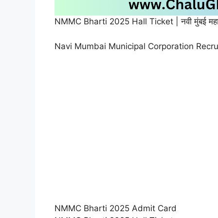
NMMC Bharti 2025 Hall Ticket | नवी मुंबई महा
Navi Mumbai Municipal Corporation Recr
NMMC Bharti 2025 Admit Card