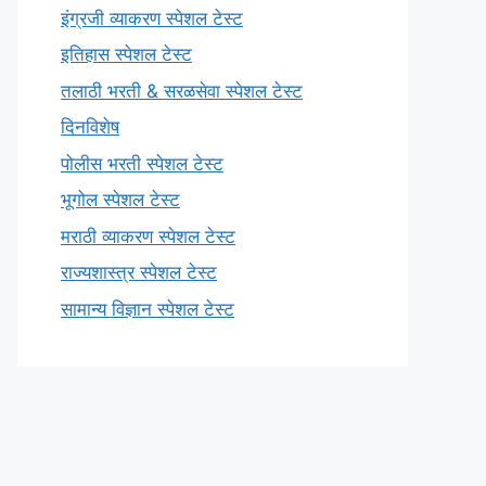
इंग्रजी व्याकरण स्पेशल टेस्ट
इतिहास स्पेशल टेस्ट
तलाठी भरती & सरळसेवा स्पेशल टेस्ट
दिनविशेष
पोलीस भरती स्पेशल टेस्ट
भूगोल स्पेशल टेस्ट
मराठी व्याकरण स्पेशल टेस्ट
राज्यशास्त्र स्पेशल टेस्ट
सामान्य विज्ञान स्पेशल टेस्ट