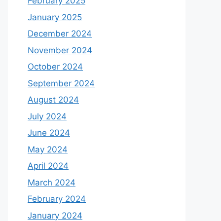
February 2025
January 2025
December 2024
November 2024
October 2024
September 2024
August 2024
July 2024
June 2024
May 2024
April 2024
March 2024
February 2024
January 2024