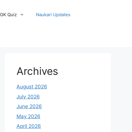
GK Quiz
Naukari Updates
Archives
August 2026
July 2026
June 2026
May 2026
April 2026