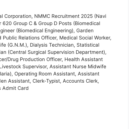
l Corporation, NMMC Recruitment 2025 (Navi
r 620 Group C & Group D Posts (Biomedical
Engineer (Biomedical Engineering), Garden
 Public Relations Officer, Medical Social Worker,
e (G.N.M.), Dialysis Technician, Statistical
an (Central Surgical Supervision Department),
cer/Drug Production Officer, Health Assistant
 Livestock Supervisor, Assistant Nurse Midwife
laria), Operating Room Assistant, Assistant
n Assistant, Clerk-Typist, Accounts Clerk,
s Admit Card