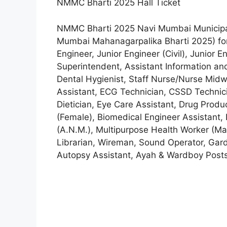
NMMC Bharti 2025 Hall Ticket
NMMC Bharti 2025 Navi Mumbai Municipa
Mumbai Mahanagarpalika Bharti 2025) fo
Engineer, Junior Engineer (Civil), Junior 
Superintendent, Assistant Information and
Dental Hygienist, Staff Nurse/Nurse Midwif
Assistant, ECG Technician, CSSD Technici
Dietician, Eye Care Assistant, Drug Produ
(Female), Biomedical Engineer Assistant,
(A.Ν.Μ.), Multipurpose Health Worker (Ma
Librarian, Wireman, Sound Operator, Garde
Autopsy Assistant, Ayah & Wardboy Post