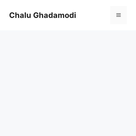
Skip
to
Chalu Ghadamodi
Menu
content