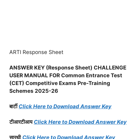
ARTI Response Sheet
ANSWER KEY (Response Sheet) CHALLENGE
USER MANUAL FOR Common Entrance Test
(CET) Competitive Exams Pre-Training
Schemes 2025-26
बार्टी
Click Here to Download Answer Key
टीआरटीआय
Click Here to Download Answer Key
सारथी
Click Here to Download Answer Key