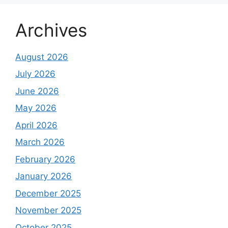
Archives
August 2026
July 2026
June 2026
May 2026
April 2026
March 2026
February 2026
January 2026
December 2025
November 2025
October 2025