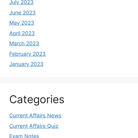
July 2023
June 2023
May 2023
April 2023
March 2023
February 2023
January 2023
Categories
Current Affairs News
Current Affairs Quiz
Exam Notes