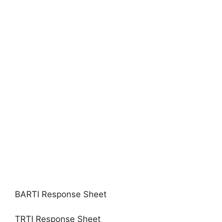
BARTI Response Sheet
TRTI Response Sheet