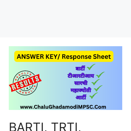
BARTI, TRTI,