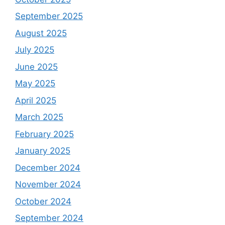
September 2025
August 2025
July 2025
June 2025
May 2025
April 2025
March 2025
February 2025
January 2025
December 2024
November 2024
October 2024
September 2024