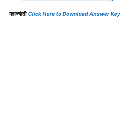
महाज्योती
Click Here to Download Answer Key