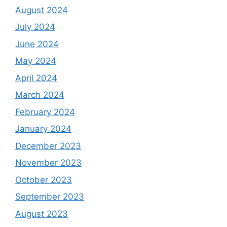
August 2024
July 2024
June 2024
May 2024
April 2024
March 2024
February 2024
January 2024
December 2023
November 2023
October 2023
September 2023
August 2023