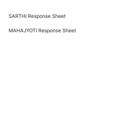
SARTHI Response Sheet
MAHAJYOTI Response Sheet