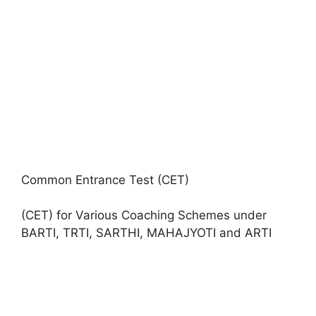
Common Entrance Test (CET)
(CET) for Various Coaching Schemes under
BARTI, TRTI, SARTHI, MAHAJYOTI and ARTI