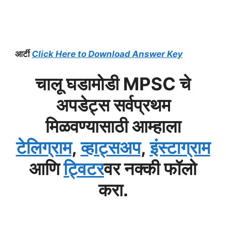
आर्टी
Click Here to Download Answer Key
चालू घडामोडी MPSC चे
अपडेट्स सर्वप्रथम
मिळवण्यासाठी आम्हाला
टेलिग्राम
,
व्हाट्सअप
,
इंस्टाग्राम
आणि
ट्विटर
वर नक्की फॉलो
करा.