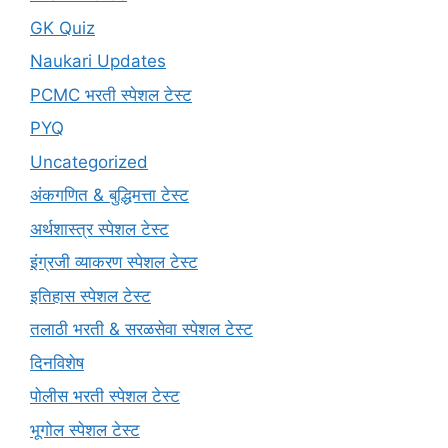
GK Quiz
Naukari Updates
PCMC भरती स्पेशल टेस्ट
PYQ
Uncategorized
अंकगणित & बुद्धिमत्ता टेस्ट
अर्थशास्त्र स्पेशल टेस्ट
इंग्रजी व्याकरण स्पेशल टेस्ट
इतिहास स्पेशल टेस्ट
तलाठी भरती & सरळसेवा स्पेशल टेस्ट
दिनविशेष
पोलीस भरती स्पेशल टेस्ट
भूगोल स्पेशल टेस्ट