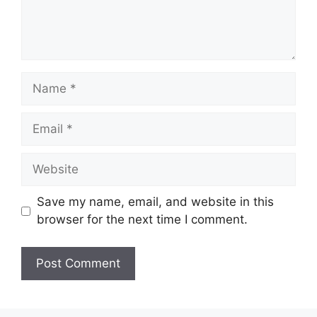
Name
Email
Website
Save my name, email, and website in this
browser for the next time I comment.