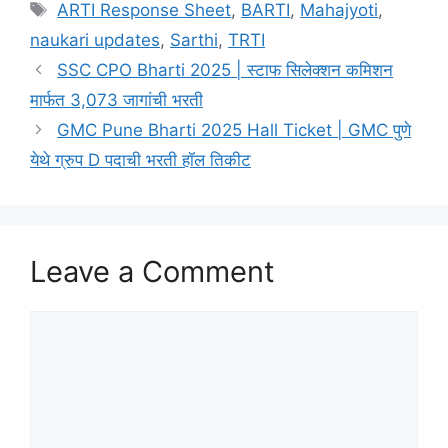
Tags
ARTI Response Sheet
,
BARTI
,
Mahajyoti
,
naukari updates
,
Sarthi
,
TRTI
SSC CPO Bharti 2025 | स्टाफ सिलेक्शन कमिशन
मार्फत 3,073 जागांची भरती
GMC Pune Bharti 2025 Hall Ticket | GMC पुणे
येथे ग्रुप D पदाची भरती हॉल तिकीट
Leave a Comment
Comment