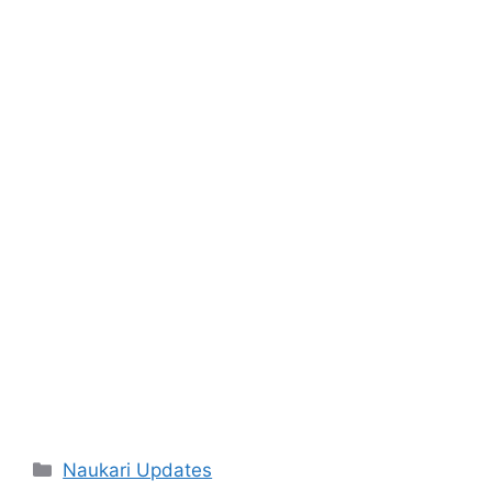
Categories
Naukari Updates