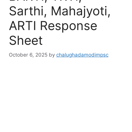
Sarthi, Mahajyoti,
ARTI Response
Sheet
October 6, 2025
by
chalughadamodimpsc